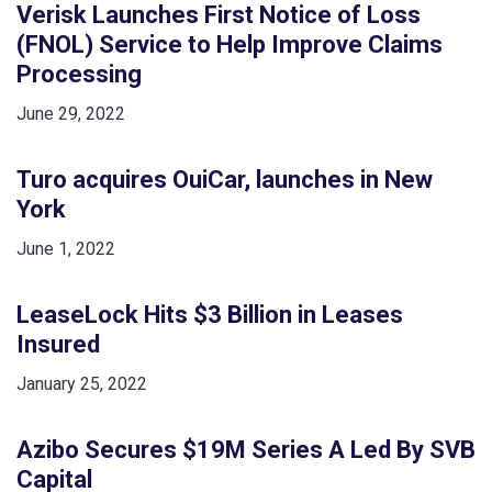
Verisk Launches First Notice of Loss
(FNOL) Service to Help Improve Claims
Processing
June 29, 2022
Turo acquires OuiCar, launches in New
York
June 1, 2022
LeaseLock Hits $3 Billion in Leases
Insured
January 25, 2022
Azibo Secures $19M Series A Led By SVB
Capital