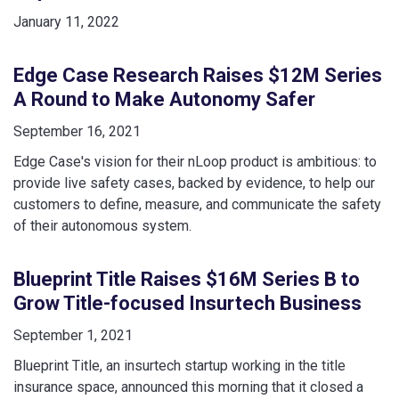
January 11, 2022
Edge Case Research Raises $12M Series
A Round to Make Autonomy Safer
September 16, 2021
Edge Case's vision for their nLoop product is ambitious: to
provide live safety cases, backed by evidence, to help our
customers to define, measure, and communicate the safety
of their autonomous system.
Blueprint Title Raises $16M Series B to
Grow Title-focused Insurtech Business
September 1, 2021
Blueprint Title, an insurtech startup working in the title
insurance space, announced this morning that it closed a