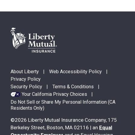
Footer
FOOTER
About Liberty
Web Accessibility Policy
MENU
Privacy Policy
Security Policy
Terms & Conditions
Your California Privacy Choices
Do Not Sell or Share My Personal Information (CA
Residents Only)
©2026 Liberty Mutual Insurance Company, 175
Berkeley Street, Boston, MA 02116 | an
Equal