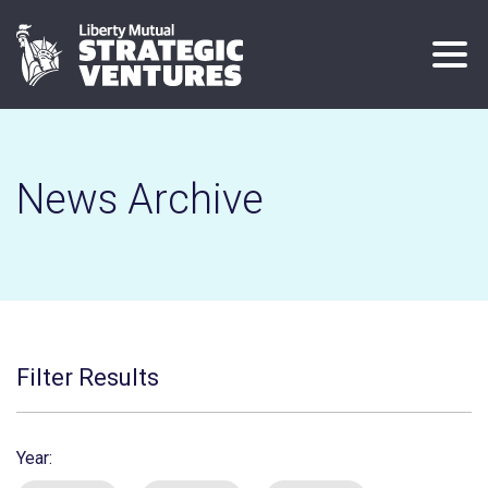
Skip
to
main
content
News Archive
Filter Results
Year