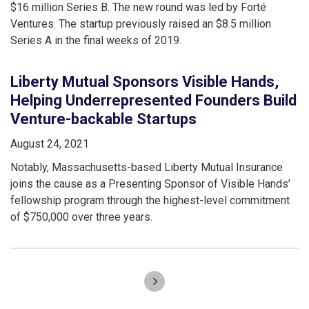
$16 million Series B. The new round was led by Forté
Ventures. The startup previously raised an $8.5 million
Series A in the final weeks of 2019.
Liberty Mutual Sponsors Visible Hands,
Helping Underrepresented Founders Build
Venture-backable Startups
August 24, 2021
Notably, Massachusetts-based Liberty Mutual Insurance
joins the cause as a Presenting Sponsor of Visible Hands’
fellowship program through the highest-level commitment
of $750,000 over three years.
Pagination