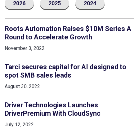
2026
2025
2024
Roots Automation Raises $10M Series A
Round to Accelerate Growth
November 3, 2022
Tarci secures capital for AI designed to
spot SMB sales leads
August 30, 2022
Driver Technologies Launches
DriverPremium With CloudSync
July 12, 2022